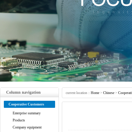
Column navigation
current location：
Home
>
Chinese
>
Cooperat
Cooperative Customers
Enterprise summary
Products
Company equipment