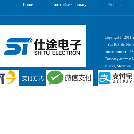
Home
Enterprise summary
Products
|
| |
|
Copyright @ 2011-20
Yue ICP Bei No. 
contact number：13
Company address: Ni
District, Shenzhen