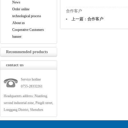
News
Order online
合作客户
technological process
上一篇：合作客户
About us
Cooperative Customers
banner
Recommended products
contact us
Service hotline
0755-28332261
Headquarters address: Nianfeng
second industrial zone, Pingdi street,
Longgang District, Shenzhen