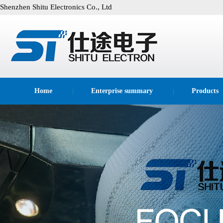
Shenzhen Shitu Electronics Co., Ltd
Home
Enterprise summary
Products
|
|
technological process
|
|