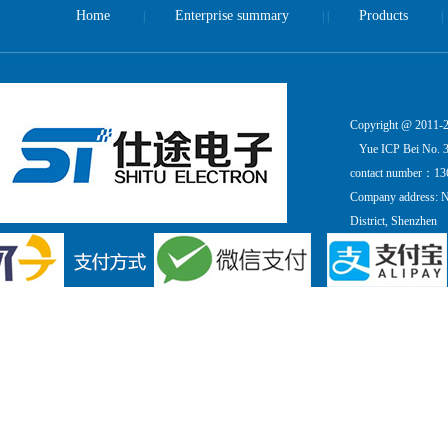
Home
Enterprise summary
Products
|
| |
|
Copyright @ 2011-20
Yue ICP Bei No. 
contact number：13
Company address: Ni
District, Shenzhen