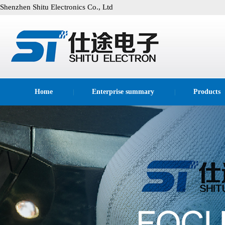
Shenzhen Shitu Electronics Co., Ltd
Home
Enterprise summary
Products
|
|
technological process
|
|