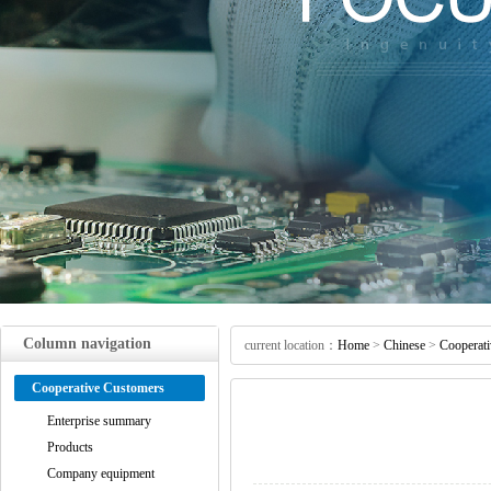
Column navigation
current location：
Home
>
Chinese
>
Cooperat
Cooperative Customers
Enterprise summary
Products
Company equipment