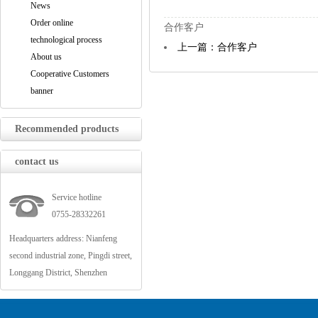
News
Order online
合作客户
technological process
上一篇：合作客户
About us
Cooperative Customers
banner
Recommended products
contact us
Service hotline
0755-28332261
Headquarters address: Nianfeng
second industrial zone, Pingdi street,
Longgang District, Shenzhen