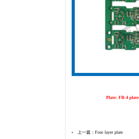
Plate: FR-4 pla
上一篇：Four layer plate