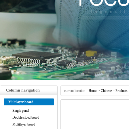
Column navigation
current location：
Home
>
Chinese
>
Products
Multilayer board
Single panel
Double sided board
Multilayer board