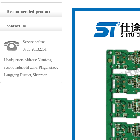
Recommended products
contact us
Service hotline
0755-28332261
Headquarters address: Nianfeng
second industrial zone, Pingdi street,
Longgang District, Shenzhen