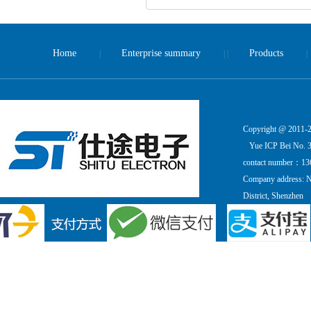
Home
Enterprise summary
Products
|
| |
|
Copyright @ 2011-20
Yue ICP Bei No. 
contact number：13
Company address: Ni
District, Shenzhen