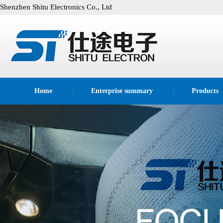
Shenzhen Shitu Electronics Co., Ltd
Home
Enterprise summary
Products
|
|
technological process
|
|